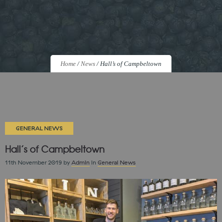
Home
/
News
/
Hall’s of Campbeltown
GENERAL NEWS
Hall’s of Campbeltown
11th November 2019
by
Admin
in
General News