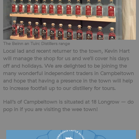
The Beinn an Tuirc Distillers range
Local lad and recent returner to the town, Kevin Hart
will manage the shop for us and we’ll cover his days
off and holidays. We are delighted to be joining the
many wonderful independent traders in Campbeltown
and hope that having a presence in the town will help
to increase footfall up to our distillery for tours.
Hall’s of Campbeltown is situated at 18 Longrow – do
pop in if you are visiting the wee town!