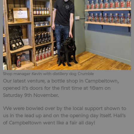
Shop manager Kevin with distillery dog Crumble
Our latest venture, a bottle shop in Campbeltown,
opened it’s doors for the first time at 10am on
Saturday 9th November.
We were bowled over by the local support shown to
us in the lead up and on the opening day itself. Hall’s
of Campbeltown went like a fair all day!