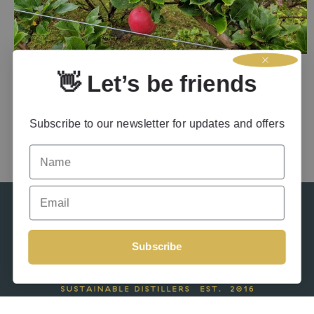
APPLE TREE AND FRUIT PLANTING AT TORRISDALE
👋 Let’s be friends
5th February 2026
by
Admin
in
Apple Brandy
Subscribe to our newsletter for updates and offers
Name
Email
Subscribe