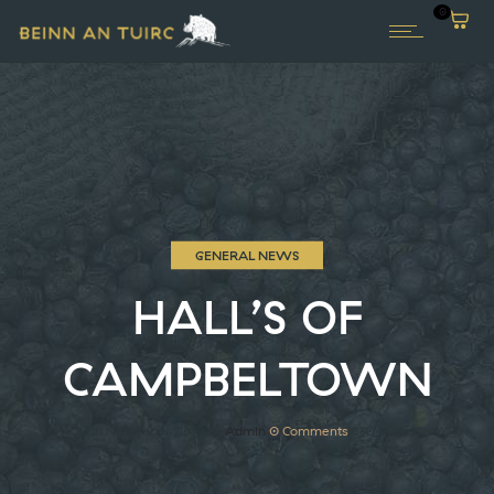
0
GENERAL NEWS
HALL’S OF
CAMPBELTOWN
11th November 2019
by
Admin
0
Comments
330 Views