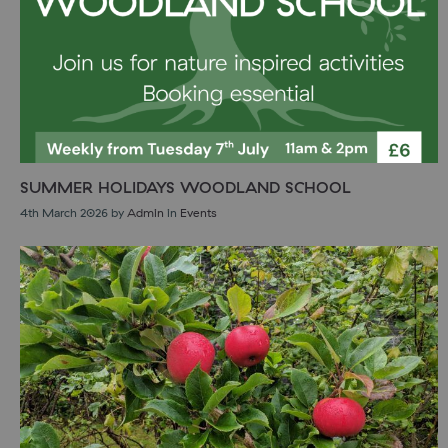
SUMMER HOLIDAYS WOODLAND SCHOOL
4th March 2026
by
Admin
in
Events