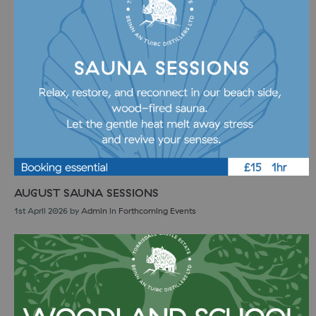
AUGUST SAUNA SESSIONS
1st April 2026
by
Admin
in
Forthcoming Events