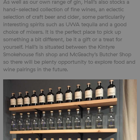
As well as our own range of gin, Hall’s also stocks a
hand-selected collection of fine wines, an eclectic
selection of craft beer and cider, some particularily
interesting spirits such as UWA tequila and a good
choice of mixers. It is the perfect place to pick up
something a bit different, be it a gift or a treat for
yourself. Hall’s is situated between the Kintyre
Smokehouse fish shop and McGeachy’s Butcher Shop
so there will be plenty opportunity to explore food and
wine pairings in the future.