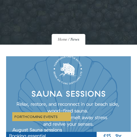
Home
/
News
FORTHCOMING EVENTS
August Sauna sessions
Our beautiful wood-fuelled sauna is BACK! Our first sessions are