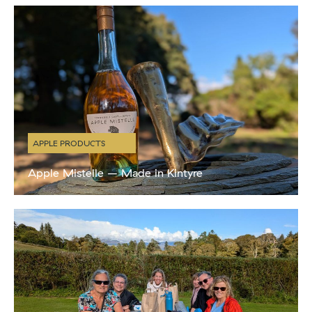
guests which included Pilates sessions, lunch from
APPLE PRODUCTS
Apple Mistelle – Made in Kintyre
New Product! This Sunday, at our special Apple Day celebration,
we will be launching our brand new Torrisdale Castle Estate Apple
Mistelle, made with our very own estate apples. A