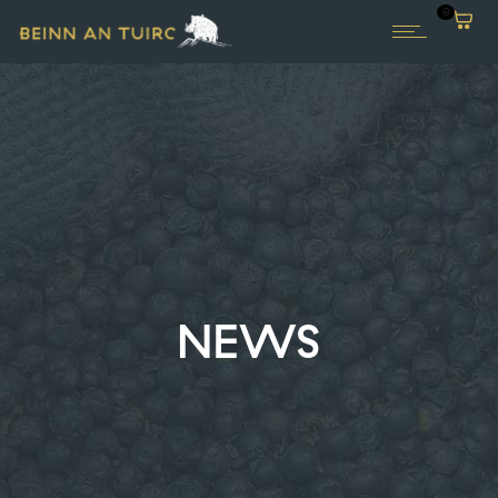
0
NEWS