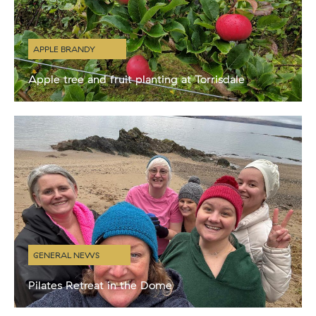
APPLE BRANDY
Apple tree and fruit planting at Torrisdale
This week the grounds team have been busy planting more apple
trees and fruit bushes in the walled garden and around the estate.
We are creating a new orchard in
GENERAL NEWS
Pilates Retreat in the Dome
We hosted our first wellness retreat in the dome on Sunday 2nd
Feb. Kath from Headingly Pilates created a fantastic itinerary for her