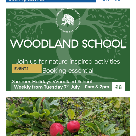
right here at beautiful Port Ban, Torrisdale Castle Estate’s own little
hidden gem of a beach. There’s availability on Sunday
EVENTS
Summer Holidays Woodland School
A glorious Winter Wellness retreat in our beautiful geodesic dome