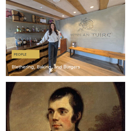
PEOPLE
Blethering, Baking, and Burgers
My Life at Beinn an Tuirc by Katie Cook Hi! I’m Katie born and raised
on the Isle of Lismore, a tiny island on the west coast of Scotland in