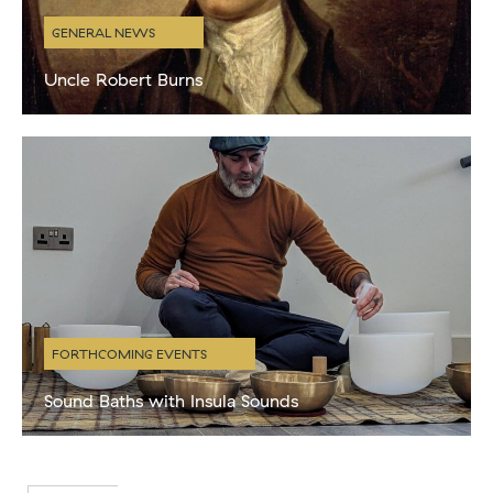
GENERAL NEWS
Uncle Robert Burns
Like most proud Scots we are big fans of Burns night and always
celebrate with the obligatory haggis, neeps and tatties. BaT
director Niall and creative director Kenny have more
FORTHCOMING EVENTS
Sound Baths with Insula Sounds
A Sound Bath is a deeply immersive listening experience that
intentionally uses sound to invite therapeutic and restorative
effects to the mind and body. Michael creates harmonic sounds
using singing bowls,