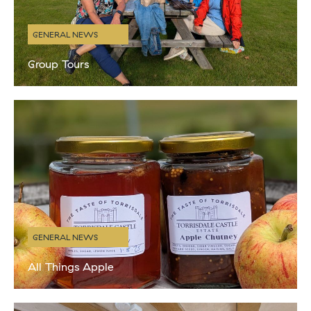
GENERAL NEWS
Group Tours
With the changing weather and our shorter opening times in place
(Saturday – Wednesday), we have been reflecting on all the
wonderful people we have welcomed to the distillery this
GENERAL NEWS
All Things Apple
Autumn is our absolute FAVOURITE time of year in Kintyre. We
love the cooler, crisp air and changing leaves but also because it’s
apple harvest time. We have been growing