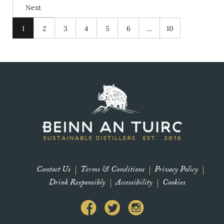
Next
1
2
3
4
5
6
…
10
Contact Us
Terms & Conditions
Privacy Policy
Drink Responsibly
Accessibility
Cookies