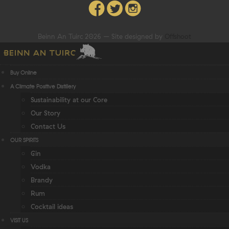
Beinn An Tuirc 2026 – Site designed by
Offshoot
Buy Online
A Climate Positive Distillery
Sustainability at our Core
Our Story
Contact Us
OUR SPIRITS
Gin
Vodka
Brandy
Rum
Cocktail ideas
VISIT US