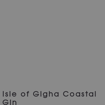
Isle of Gigha Coastal
Gin