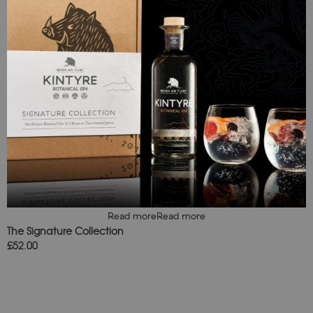
Read more
Read more
The Signature Collection
£
52.00