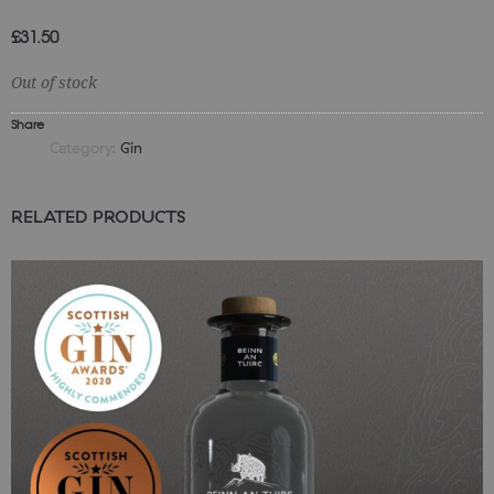
£
31.50
Out of stock
Share
Category:
Gin
RELATED PRODUCTS