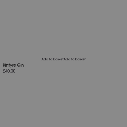
Add to basket
Add to basket
Kintyre Gin
£
40.00