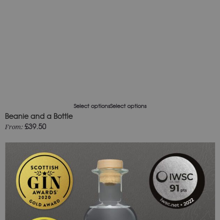
Select options
Select options
Beanie and a Bottle
£
39.50
From: