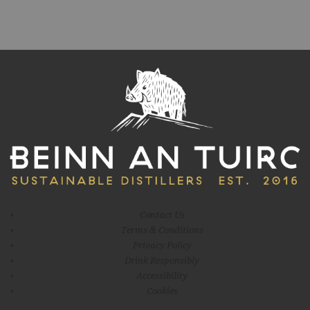
Contact Us
Terms & Conditions
Privacy Policy
Drink Responsibly
Accessibility
Cookies