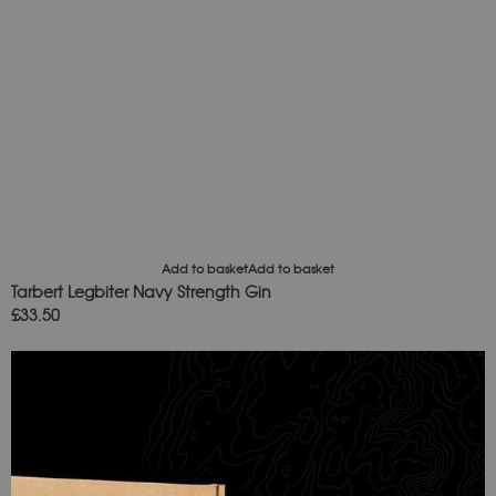
Add to basket
Add to basket
Tarbert Legbiter Navy Strength Gin
£
33.50