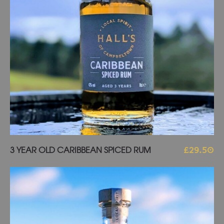
Add to basket
3 YEAR OLD CARIBBEAN SPICED RUM
£
29.50