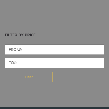
FILTER BY PRICE
Filter