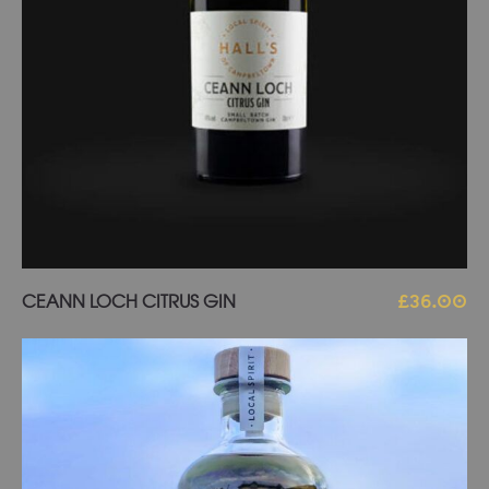
Add to basket
CEANN LOCH CITRUS GIN
£
36.00