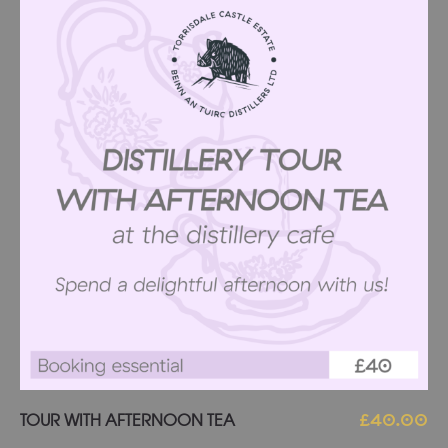
Add to basket
TOUR WITH AFTERNOON TEA
£
40.00