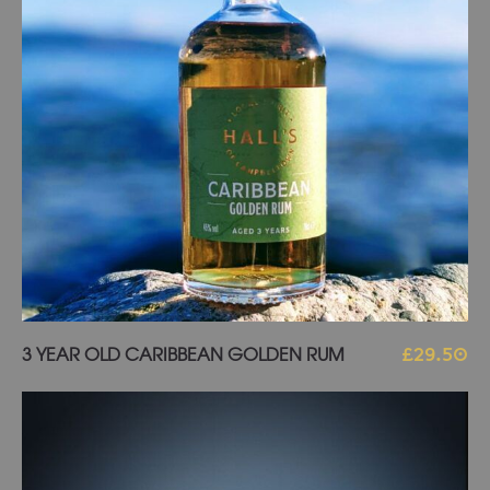
Add to basket
3 YEAR OLD CARIBBEAN GOLDEN RUM
£
29.50