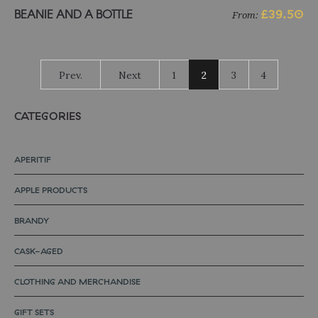
Select options
BEANIE AND A BOTTLE
£
39.50
From:
Prev.
Next
1
2
3
4
CATEGORIES
APERITIF
APPLE PRODUCTS
BRANDY
CASK-AGED
CLOTHING AND MERCHANDISE
GIFT SETS