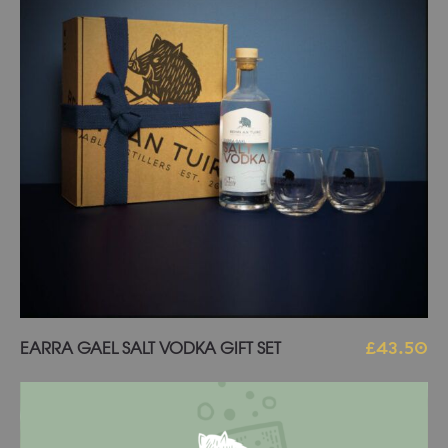
Add to basket
EARRA GAEL SALT VODKA GIFT SET
£
43.50