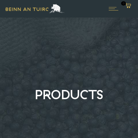
0
PRODUCTS