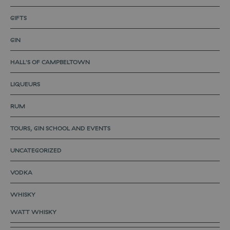
GIFTS
GIN
HALL'S OF CAMPBELTOWN
LIQUEURS
RUM
TOURS, GIN SCHOOL AND EVENTS
UNCATEGORIZED
VODKA
WHISKY
WATT WHISKY