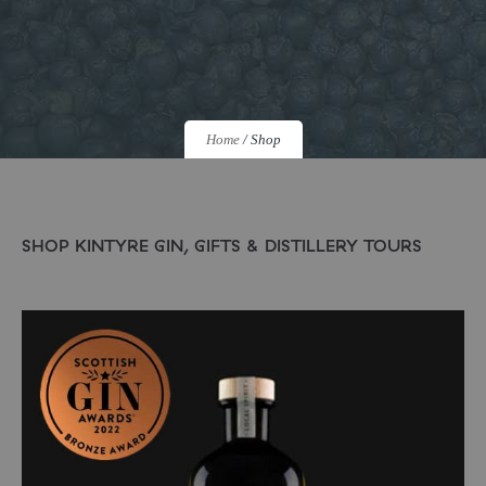
Home
/
Shop
SHOP KINTYRE GIN, GIFTS & DISTILLERY TOURS