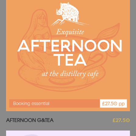
Add to basket
AFTERNOON G&TEA
£
27.50