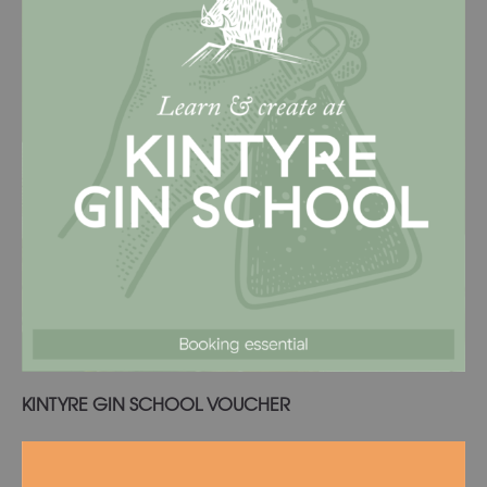
Read more
KINTYRE GIN SCHOOL VOUCHER