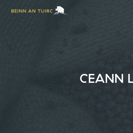
CEANN L