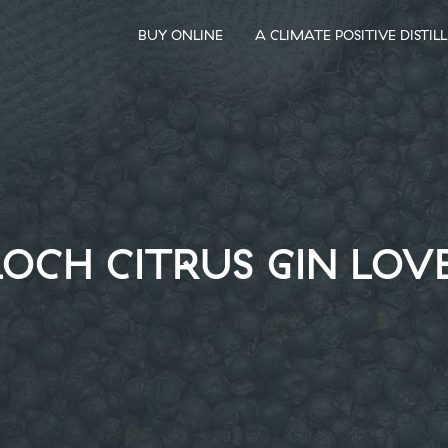
BUY ONLINE
A CLIMATE POSITIVE DISTIL
OCH CITRUS GIN LOV