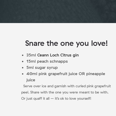
Snare the one you love!
35ml
Ceann Loch Citrus gin
15ml peach schnapps
5ml sugar syrup
40ml pink grapefruit juice OR pineapple
juice
Serve over ice and garnish with curled pink grapefruit
peel. Share with the one you were meant to be with.
Or just quaff it all – it’s ok to love yourself!