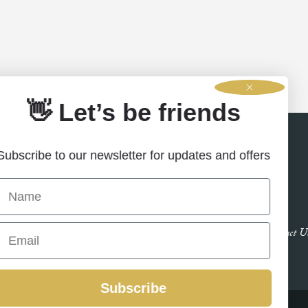
👋 Let’s be friends
Subscribe to our newsletter for updates and offers
Name
Email
Contact U
Subscribe