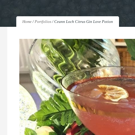
Home
/
Portfolios
/
Ceann Loch Citrus Gin Love Potion