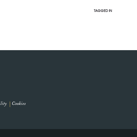
TAGGED IN
lity
Cookies