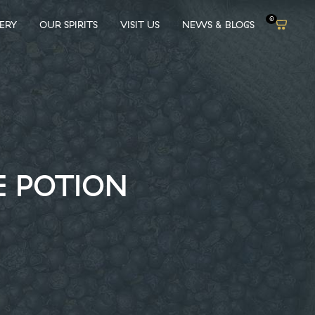
0
LERY
OUR SPIRITS
VISIT US
NEWS & BLOGS
E POTION