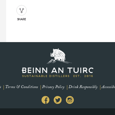
SHARE
s
Terms & Conditions
Privacy Policy
Drink Responsibly
Accessibi