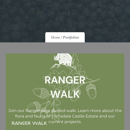
Home
/
Portfolios
RANGER WALK
RANGER WALK Join us for a guided walk led by our