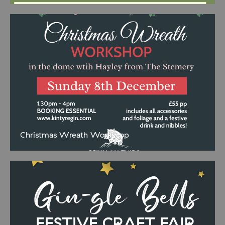
knowledgeable Estate Ranger and explore the stunning landscape
of Torrisdale Castle Estate. This informative and relaxed tour offers
a
Christmas Wreath Workshop
Spend a fabulously festive afternoon in our geodome and create
your very own Christmas wreath to proudly adorn your festive front
door. Under the expert guidance of Hayley Baxter from