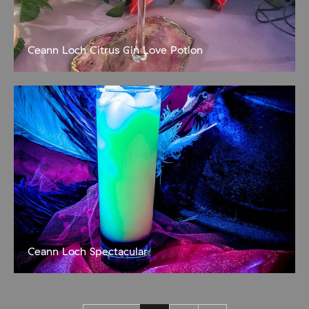
Ceann Loch Citrus Gin Love Potion
Snare the one you love! 35ml Ceann Loch Citrus gin 15ml peach
schnapps 5ml sugar syrup 40ml pink grapefruit juice OR pineapple
juice Serve over ice and garnish with
Ceann Loch Spectacular
Wait for the magic to happen! 10 cl bottle of orange juice 5 cl
Ceann Loch Citrus Gin 2 cl bottle of Blue Curacao Popping candy
Build in a