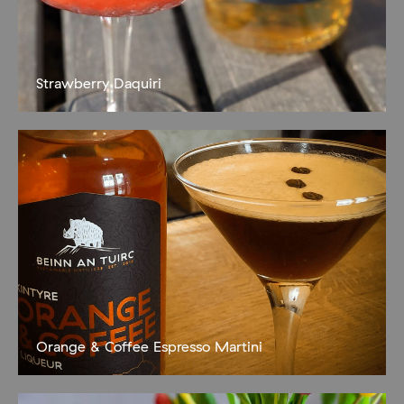
Strawberry Daquiri
Fruity and delicious 500g strawberries, hulled 200g ice
100ml Hall’s of Campbeltown Spiced Rum juice 1/2 lime 1-2 tbsp
sugar syrup Blend the strawberries then push the resulting puree
through
Orange & Coffee Espresso Martini
A zesty wee pick-me-up! 50ml Kintyre Orange and Coffee
Liqueur 35ml Espresso Coffee (we like Argyll Coffee Roasters
Clyde Steamer blend!) 15ml sugar syrup Shake over ice then strain