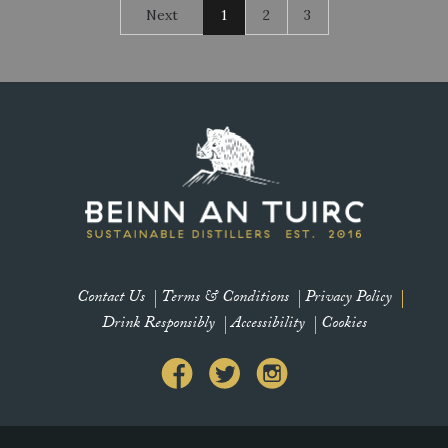
Next
1
2
3
Contact Us
Terms & Conditions
Privacy Policy
Drink Responsibly
Accessibility
Cookies