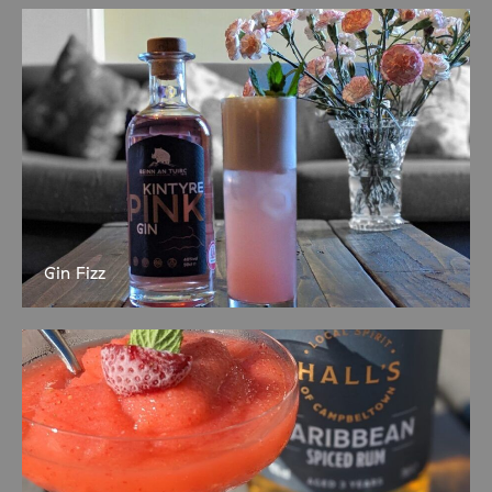
nature-inspired activities and crafts planned. Suitable for nursery
and primary aged children. Under-8s
Gin Fizz
Serves 1 50ml Kintyre Pink Gin 20ml Lemon Juice 20ml Sugar
Syrup 1 Egg White Soda Water Dry shake first to set egg white
then shake over ice and strain