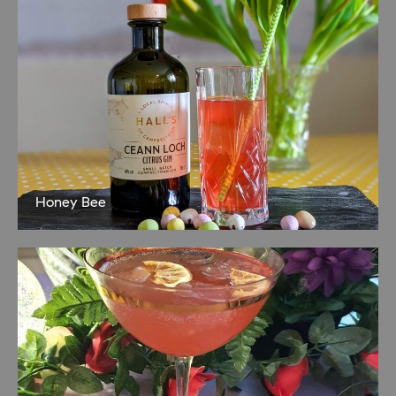
Honey Bee
Sweet and delicious! 35ml Ceann Loch Citrus Gin 15ml lemon juice
15ml raspberry syrup Dash of honey Shake together over ice Serve
in a martini glass or highball if