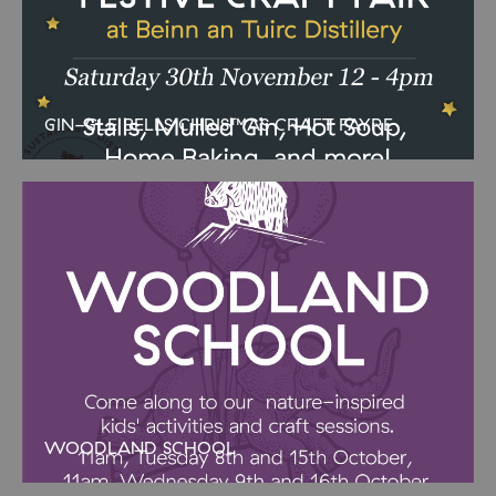
GIN-GLE BELLS CHRISTMAS CRAFT FAYRE
A lovely Christmassy event to get you in the mood! We have some
wonderful local crafters in our geodome and will be serving
delicious festive goodies in the cafe. A
WOODLAND SCHOOL
AUTUMN WOODLAND SCHOOL Join our Woodland School
sessions in the half term holidays. Ranger Steve has loads of