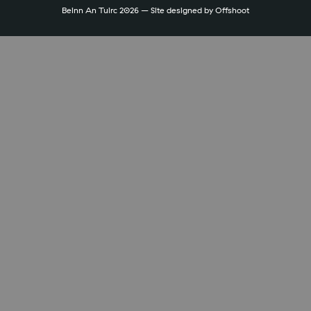
Beinn An Tuirc 2026 – Site designed by
Offshoot