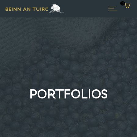
0
PORTFOLIOS