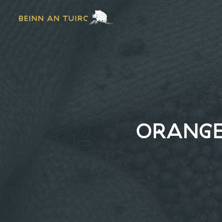
ORANGE 