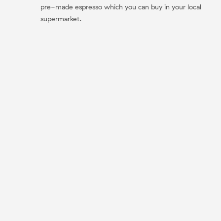
pre-made espresso which you can buy in your local
supermarket.