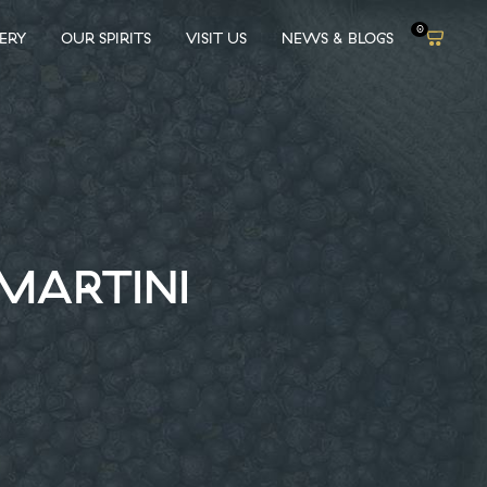
0
LERY
OUR SPIRITS
VISIT US
NEWS & BLOGS
 MARTINI