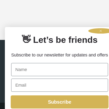
👋 Let’s be friends
Subscribe to our newsletter for updates and offers
Name
Email
Contact U
Subscribe