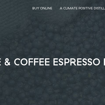
BUY ONLINE
A CLIMATE POSITIVE DISTIL
& COFFEE ESPRESSO