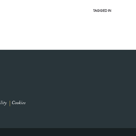
TAGGED IN
lity
Cookies