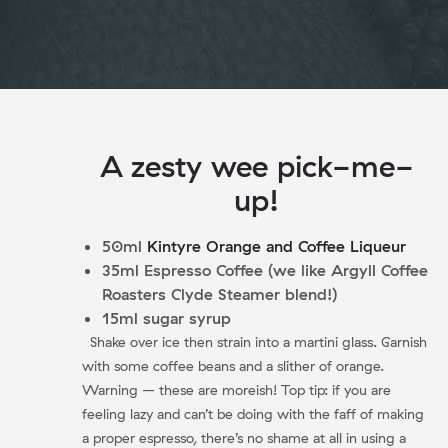
A zesty wee pick-me-
up!
50ml
Kintyre Orange and Coffee Liqueur
35ml Espresso Coffee (we like Argyll Coffee
Roasters Clyde Steamer blend!)
15ml sugar syrup
Shake over ice then strain into a martini glass. Garnish
with some coffee beans and a slither of orange.
Warning – these are moreish! Top tip: if you are
feeling lazy and can’t be doing with the faff of making
a proper espresso, there’s no shame at all in using a