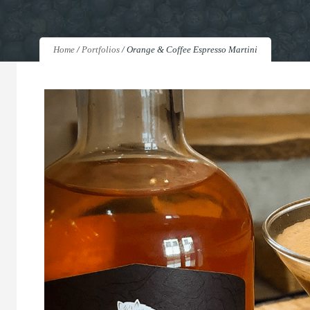
Home
/
Portfolios
/
Orange & Coffee Espresso Martini