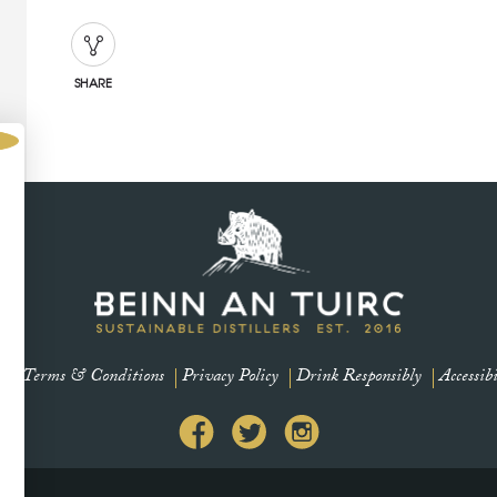
SHARE
s
Terms & Conditions
Privacy Policy
Drink Responsibly
Accessibi