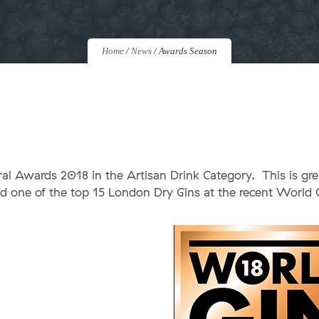
Home
/
News
/
Awards Season
ral Awards 2018 in the Artisan Drink Category. This is gr
d one of the top 15 London Dry Gins at the recent World 