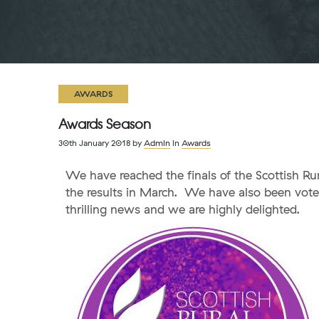
AWARDS
Awards Season
30th January 2018
by
Admin
in
Awards
We have reached the finals of the Scottish Ru
the results in March. We have also been vote
thrilling news and we are highly delighted.