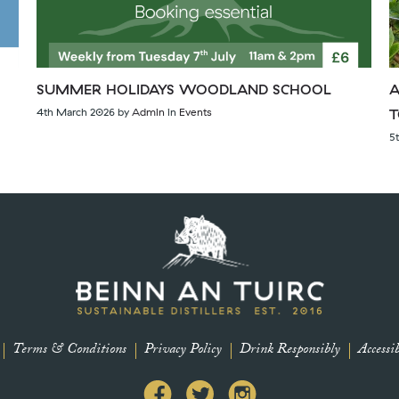
SUMMER HOLIDAYS WOODLAND SCHOOL
A
4th March 2026
by
Admin
in
Events
T
5
Terms & Conditions
Privacy Policy
Drink Responsibly
Accessib