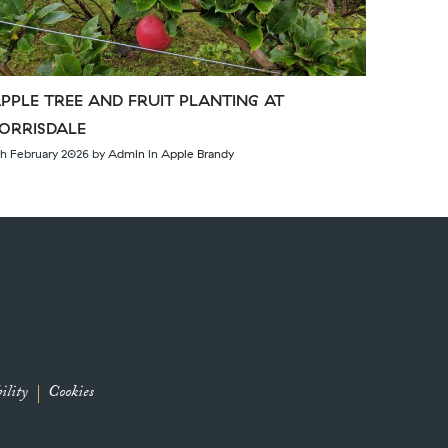
PPLE TREE AND FRUIT PLANTING AT
ORRISDALE
th February 2026
by
Admin
in
Apple Brandy
ility
Cookies