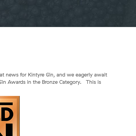
eat news for Kintyre Gin, and we eagerly await
Gin Awards in the Bronze Category. This is