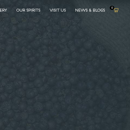
0
LERY
OUR SPIRITS
VISIT US
NEWS & BLOGS