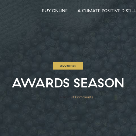
BUY ONLINE
A CLIMATE POSITIVE DISTIL
AWARDS
AWARDS SEASON
30th January 2018
by
Admin
0
Comments
1421 Views