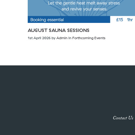
AUGUST SAUNA SESSIONS
1st April 2026
by
Admin
in
Forthcoming Events
Contact Us