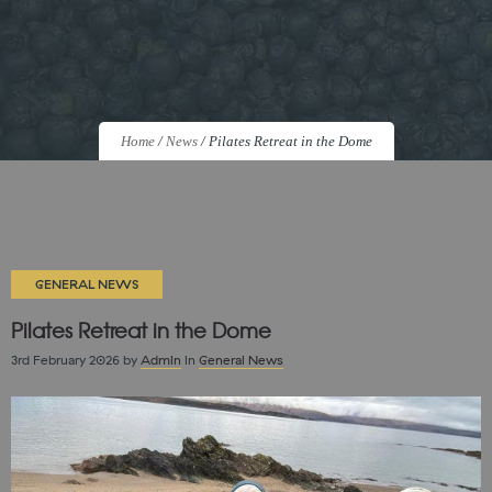
Home
/
News
/
Pilates Retreat in the Dome
GENERAL NEWS
Pilates Retreat in the Dome
3rd February 2026
by
Admin
in
General News