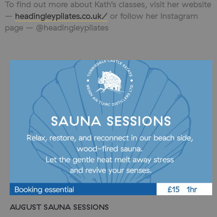
To find out more about Kath’s classes, visit her website
–
headingleypilates.co.uk/
or follow her Instagram
page – @headingleypilates
AUGUST SAUNA SESSIONS