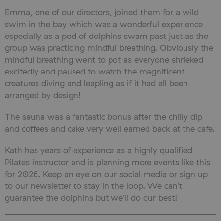
Emma, one of our directors, joined them for a wild
swim in the bay which was a wonderful experience
especially as a pod of dolphins swam past just as the
group was practicing mindful breathing. Obviously the
mindful breathing went to pot as everyone shrieked
excitedly and paused to watch the magnificent
creatures diving and leapling as if it had all been
arranged by design!
The sauna was a fantastic bonus after the chilly dip
and coffees and cake very well earned back at the cafe.
Kath has years of experience as a highly qualified
Pilates instructor and is planning more events like this
for 2026. Keep an eye on our social media or sign up
to our newsletter to stay in the loop. We can’t
guarantee the dolphins but we’ll do our best!