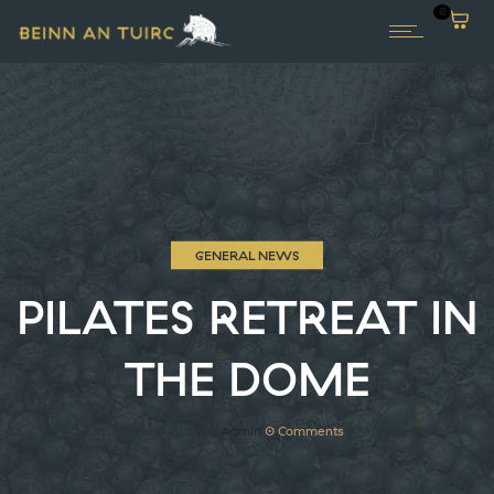
0
GENERAL NEWS
PILATES RETREAT IN
THE DOME
3rd February 2026
by
Admin
0
Comments
77 Views