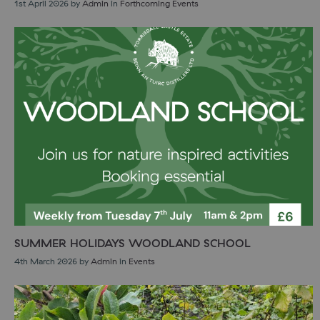
1st April 2026
by
Admin
in
Forthcoming Events
SUMMER HOLIDAYS WOODLAND SCHOOL
4th March 2026
by
Admin
in
Events