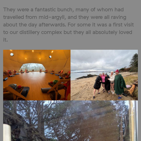
They were a fantastic bunch, many of whom had
travelled from mid-argyll, and they were all raving
about the day afterwards. For some it was a first visit
to our distillery complex but they all absolutely loved
it.