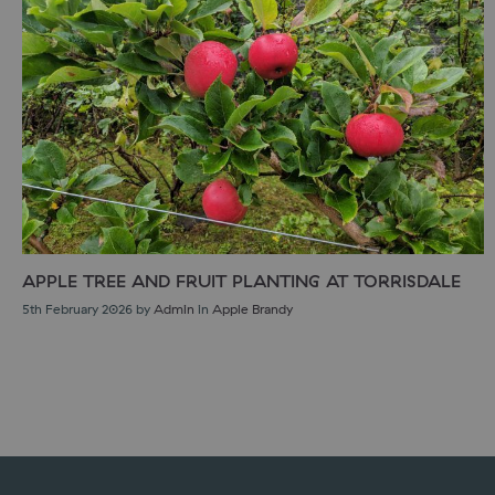
APPLE TREE AND FRUIT PLANTING AT TORRISDALE
5th February 2026
by
Admin
in
Apple Brandy