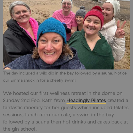
The day included a wild dip in the bay followed by a sauna. Notice
our Emma snuck in for a cheeky swim!
We hosted our first wellness retreat in the dome on
Sunday 2nd Feb. Kath from
Headingly Pilates
created a
fantastic itinerary for her guests which included Pilates
sessions, lunch from our cafe, a swim in the bay
followed by a sauna then hot drinks and cakes back at
the gin school.