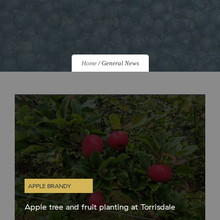
Home
/
General News
APPLE BRANDY
Apple tree and fruit planting at Torrisdale
This week the grounds team have been busy planting more