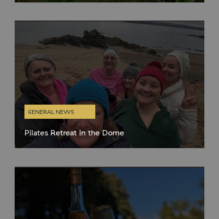
apple trees and fruit bushes in the walled garden and around
the estate. We are creating a new orchard in
GENERAL NEWS
Pilates Retreat in the Dome
We hosted our first wellness retreat in the dome on Sunday 2nd
Feb. Kath from Headingly Pilates created a fantastic itinerary for
her guests which included Pilates sessions, lunch from