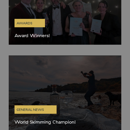
AWARDS
Award Winners!
The 7th annual Scottish Gin Awards took place this week in
Glasgow so some of the team donned their finery and headed
up the road for a fun night at
GENERAL NEWS
World Skimming Champion!
We have an actual WORLD CHAMPION in our wee team!