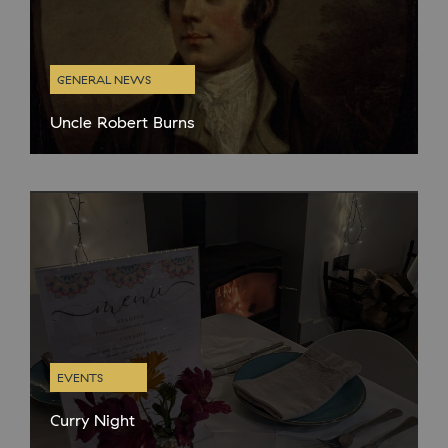
GENERAL NEWS
Uncle Robert Burns
Like most proud Scots we are big fans of Burns night and always
celebrate with the obligatory haggis, neeps and tatties. BaT
director Niall and creative director Kenny have more
EVENTS
Curry Night
We are now on to our winter opening hours in the café and are