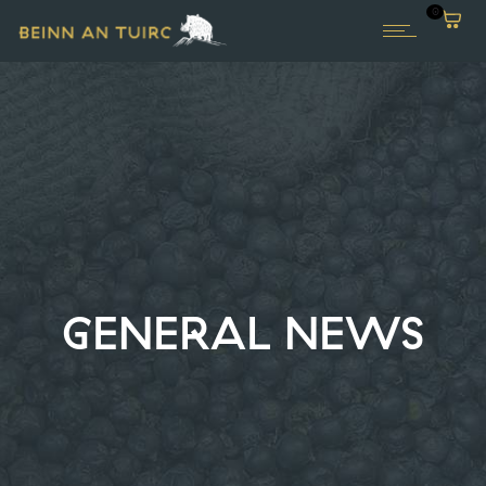
0
GENERAL NEWS