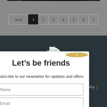
Lynsay has been with us for two years and excelled in her role
as assistant distiller before gallantly stepping into
Next
1
2
3
4
5
6
7
Let’s be friends
Subscribe to our newsletter for updates and offers
Name
Contact Us
Terms & Conditions
Privacy Policy
Drink Responsibly
Accessibility
Cookies
Email