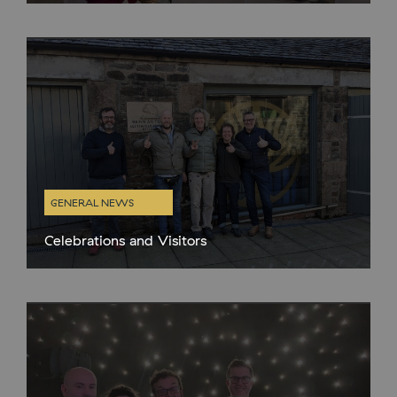
closed on Thursdays and Fridays. Rather than do the sensible
thing and take some proper days
GENERAL NEWS
Celebrations and Visitors
In the quieter months it’s lovely to have organised gatherings at
the distillery cafe and in the gin school and there have been
plenty this year already. We hosted a