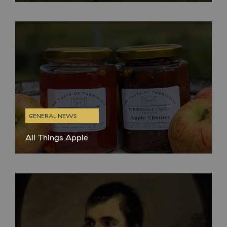
place (Saturday – Wednesday), we have been reflecting on all
the wonderful people we have welcomed to the distillery this
GENERAL NEWS
All Things Apple
Autumn is our absolute FAVOURITE time of year in Kintyre.
We love the cooler, crisp air and changing leaves but also
because it’s apple harvest time. We have been growing