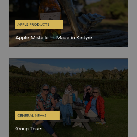
APPLE PRODUCTS
Apple Mistelle – Made in Kintyre
New Product! This Sunday, at our special Apple Day
celebration, we will be launching our brand new Torrisdale
Castle Estate Apple Mistelle, made with our very own estate
apples. A
GENERAL NEWS
Group Tours
With the changing weather and our shorter opening times in