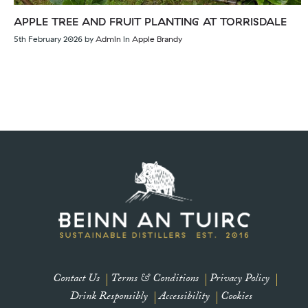
APPLE TREE AND FRUIT PLANTING AT TORRISDALE
5th February 2026
by
Admin
in
Apple Brandy
👋 Let’s be friends
Subscribe to our newsletter for updates and offers
Name
Contact Us
Terms & Conditions
Privacy Policy
Drink Responsibly
Accessibility
Cookies