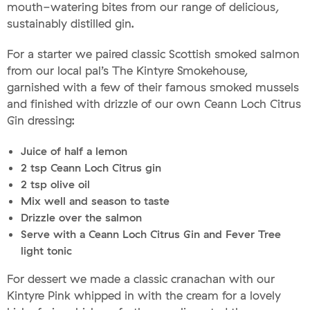
mouth-watering bites from our range of delicious,
sustainably distilled gin.
For a starter we paired classic Scottish smoked salmon
from our local pal’s The Kintyre Smokehouse,
garnished with a few of their famous smoked mussels
and finished with drizzle of our own Ceann Loch Citrus
Gin dressing:
Juice of half a lemon
2 tsp Ceann Loch Citrus gin
2 tsp olive oil
Mix well and season to taste
Drizzle over the salmon
Serve with a Ceann Loch Citrus Gin and Fever Tree
light tonic
For dessert we made a classic cranachan with our
Kintyre Pink whipped in with the cream for a lovely