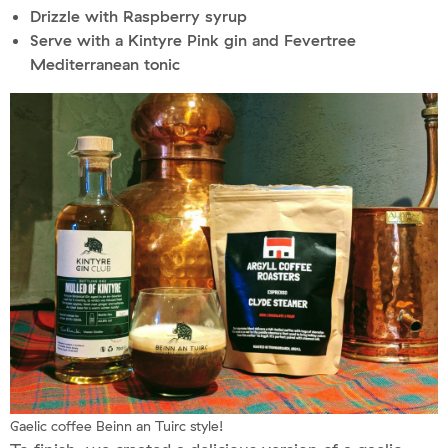
Drizzle with Raspberry syrup
Serve with a Kintyre Pink gin and Fevertree
Mediterranean tonic
Gaelic coffee Beinn an Tuirc style!