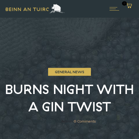
0
GENERAL NEWS
BURNS NIGHT WITH
A GIN TWIST
20th January 2020
by
Admin
0
Comments
1731 Views