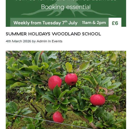
SUMMER HOLIDAYS WOODLAND SCHOOL
4th March 2026
by
Admin
in
Events