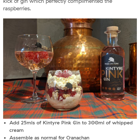
kick of gin which perfectly complimented the
raspberries.
Add 25mls of Kintyre Pink Gin to 300ml of whipped
cream
Assemble as normal for Cranachan