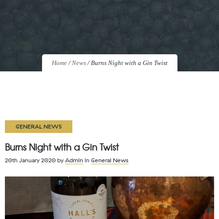
Home
/
News
/
Burns Night with a Gin Twist
GENERAL NEWS
Burns Night with a Gin Twist
20th January 2020
by
Admin
in
General News