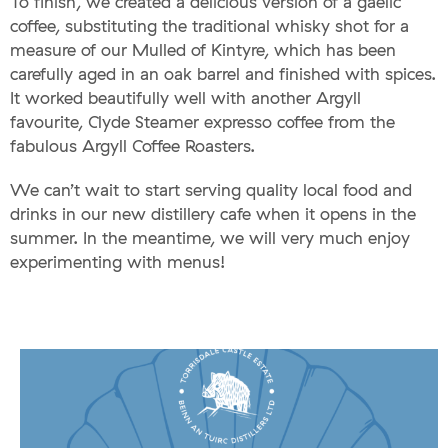
To finish, we created a delicious version of a gaelic
coffee, substituting the traditional whisky shot for a
measure of our Mulled of Kintyre, which has been
carefully aged in an oak barrel and finished with spices.
It worked beautifully well with another Argyll
favourite, Clyde Steamer expresso coffee from the
fabulous Argyll Coffee Roasters.
We can’t wait to start serving quality local food and
drinks in our new distillery cafe when it opens in the
summer. In the meantime, we will very much enjoy
experimenting with menus!