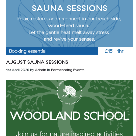
AUGUST SAUNA SESSIONS
1st April 2026
by
Admin
in
Forthcoming Events