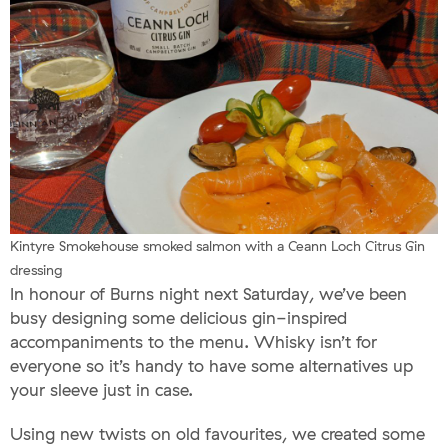
Kintyre Smokehouse smoked salmon with a Ceann Loch Citrus Gin
dressing
In honour of Burns night next Saturday, we’ve been
busy designing some delicious gin-inspired
accompaniments to the menu. Whisky isn’t for
everyone so it’s handy to have some alternatives up
your sleeve just in case.
Using new twists on old favourites, we created some