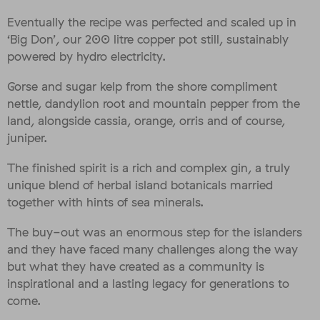
Eventually the recipe was perfected and scaled up in
‘Big Don’, our 200 litre copper pot still, sustainably
powered by hydro electricity.
Gorse and sugar kelp from the shore compliment
nettle, dandylion root and mountain pepper from the
land, alongside cassia, orange, orris and of course,
juniper.
The finished spirit is a rich and complex gin, a truly
unique blend of herbal island botanicals married
together with hints of sea minerals.
The buy-out was an enormous step for the islanders
and they have faced many challenges along the way
but what they have created as a community is
inspirational and a lasting legacy for generations to
come.