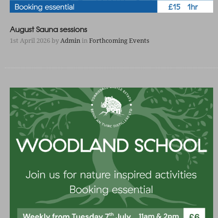
August Sauna sessions
1st April 2026
by
Admin
in
Forthcoming Events