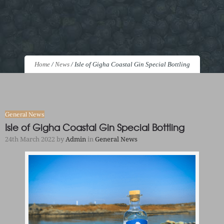
Home
/
News
/
Isle of Gigha Coastal Gin Special Bottling
General News
Isle of Gigha Coastal Gin Special Bottling
24th March 2022
by
Admin
in
General News