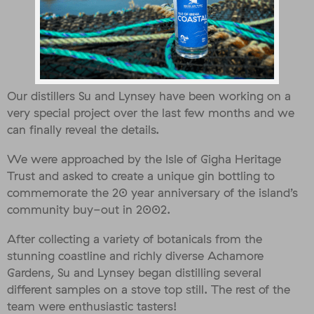
Our distillers Su and Lynsey have been working on a
very special project over the last few months and we
can finally reveal the details.
We were approached by the Isle of Gigha Heritage
Trust and asked to create a unique gin bottling to
commemorate the 20 year anniversary of the island’s
community buy-out in 2002.
After collecting a variety of botanicals from the
stunning coastline and richly diverse Achamore
Gardens, Su and Lynsey began distilling several
different samples on a stove top still. The rest of the
team were enthusiastic tasters!