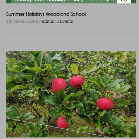
Summer Holidays Woodland School
4th March 2026
by
Admin
in
Events