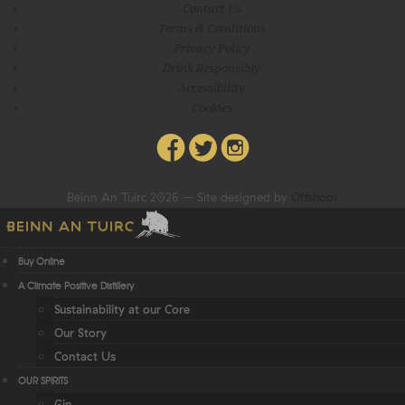
Contact Us
Terms & Conditions
Privacy Policy
Drink Responsibly
Accessibility
Cookies
Beinn An Tuirc 2026 – Site designed by
Offshoot
Buy Online
A Climate Positive Distillery
Sustainability at our Core
Our Story
Contact Us
OUR SPIRITS
Gin