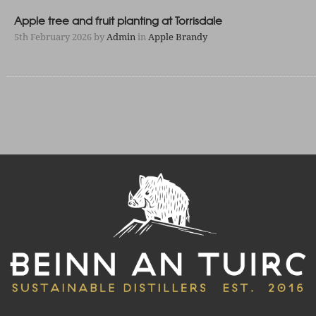
Apple tree and fruit planting at Torrisdale
5th February 2026
by
Admin
in
Apple Brandy