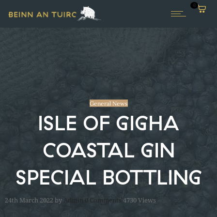
0
General News
ISLE OF GIGHA
COASTAL GIN
SPECIAL BOTTLING
24th March 2022
by
Admin
0
Comments
4730 Views