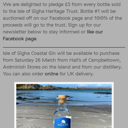
We are delighted to pledge £5 from every bottle sold
to the Isle of Gigha Heritage Trust. Bottle #1 will be
auctioned off on our Facebook page and 100% of the
proceeds will go to the trust. Sign up for our
newsletter below to stay informed or
like our
Facebook page
.
Isle of Gigha Coastal Gin will be available to purchase
from Saturday 26 March from Hall’s of Campbeltown,
Ardminish Stores on the island and from our distillery.
You can also order
online
for UK delivery.