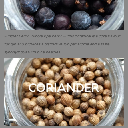
Juniper Berry: Whole ripe berry – this botanical is a core flavour
for gin and provides a distinctive juniper aroma and a taste
synonymous with pine needles.