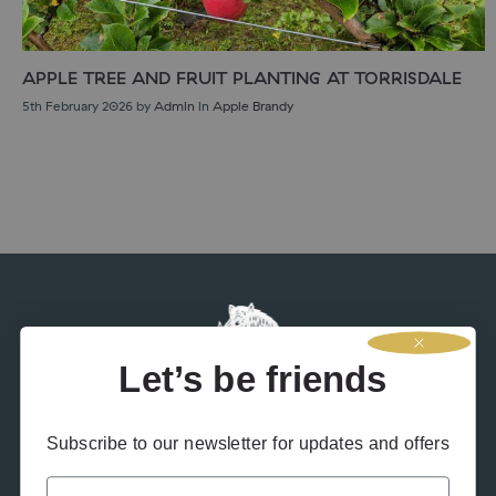
APPLE TREE AND FRUIT PLANTING AT TORRISDALE
5th February 2026
by
Admin
in
Apple Brandy
Let’s be friends
Subscribe to our newsletter for updates and offers
Name
Contact Us
Terms & Conditions
Privacy Policy