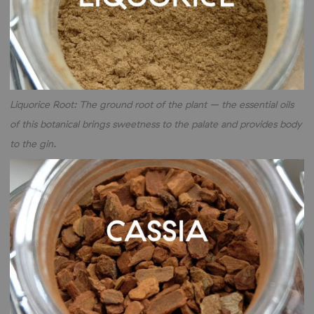
Liquorice Root: The ground root of the plant – the essential oils
of this botanical brings sweetness to the palate and provides body
to the gin.