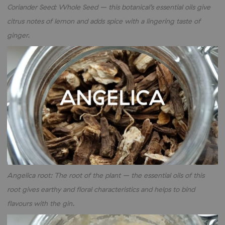
Coriander Seed: Whole Seed – this botanical’s essential oils give
citrus notes of lemon and adds spice with a lingering taste of
ginger.
Angelica root: The root of the plant – the essential oils of this
root gives earthy and floral characteristics and helps to bind
flavours with the gin.