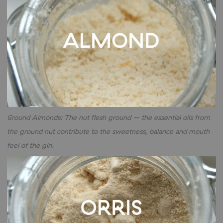
Ground Almonds: The nut flesh ground – the essential oils from
the ground nut contribute to the sweetness, balance and mouth
feel of the gin.