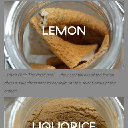
Lemon Peel: The dried peel – the essential oils of the lemon
gives a sour citrus note to compliment the sweet citrus of the
orange.