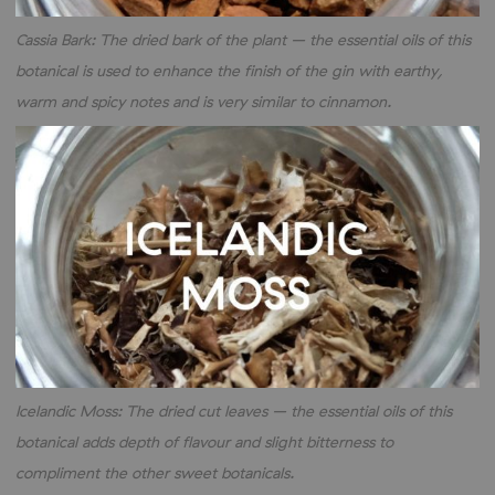
Cassia Bark: The dried bark of the plant – the essential oils of this
botanical is used to enhance the finish of the gin with earthy,
warm and spicy notes and is very similar to cinnamon.
Icelandic Moss: The dried cut leaves – the essential oils of this
botanical adds depth of flavour and slight bitterness to
compliment the other sweet botanicals.