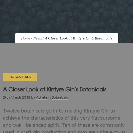
Home
/
News
/
A Closer Look at Kintyre Gin’s Botanicals
BOTANICALS
A Closer Look at Kintyre Gin’s Botanicals
27th March 2019
by
Admin
in
Botanicals
Twelve botanicals go in to making Kintyre Gin to
achieve the characteristics of this very flavoursome
and well-balanced spirit. Ten of these are commonly
used in craft gin production and two are unique to us.