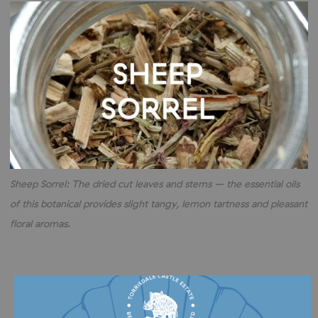
Sheep Sorrel: The dried cut leaves and stems – the essential oils
of this botanical provides slight tangy, lemon tartness and pleasant
floral aromas.