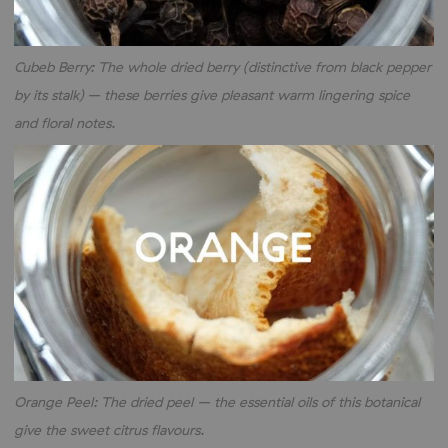
Cubeb Berry: The whole dried berry (distinctive from black pepper
by its stalk) – these berries give pleasant warm lingering spice
and floral notes.
Orange Peel: The dried peel – the essential oils of this botanical
give the sweet citrus flavours.