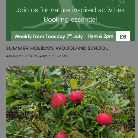
SUMMER HOLIDAYS WOODLAND SCHOOL
4th March 2026
by
Admin
in
Events