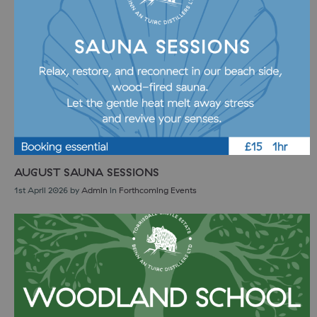
AUGUST SAUNA SESSIONS
1st April 2026
by
Admin
in
Forthcoming Events