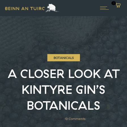
0
BOTANICALS
A CLOSER LOOK AT
KINTYRE GIN’S
BOTANICALS
27th March 2019
by
Admin
0
Comments
2474 Views