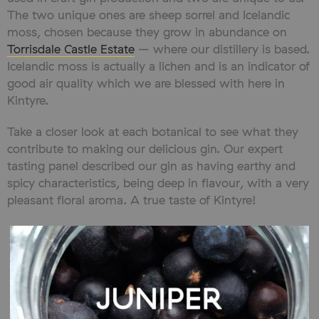
The two unique ones are sheep sorrel and Icelandic
moss, chosen because they grow in abundance on
Torrisdale Castle Estate
– where our distillery is based.
Icelandic moss is actually a lichen and is an indicator of
good air quality which we are blessed with here in
Kintyre.
Take a closer look at each botanical to see what they
contribute to making our delicious gin. Our expert
tasting panel described our gin as having earthy and
spicy characteristics, being deep in flavour, with a very
pleasant floral aroma. A true taste of Kintyre!