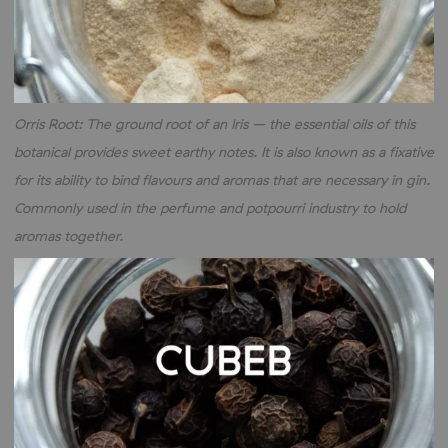
Orris Root: The ground root of an Iris – the essential oils of this
botanical provides sweet earthy notes. It is also known as a fixative
for its ability to bind flavours and aromas that are necessary in gin.
Commonly used in the perfume and potpourri industry to hold
aromas together.