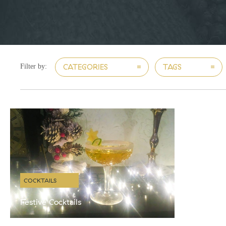
CATEGORIES
TAGS
Filter by:
COCKTAILS
Festive Cocktails