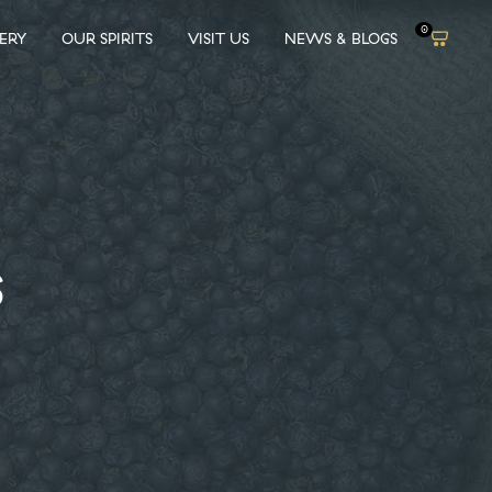
0
LERY
OUR SPIRITS
VISIT US
NEWS & BLOGS
S