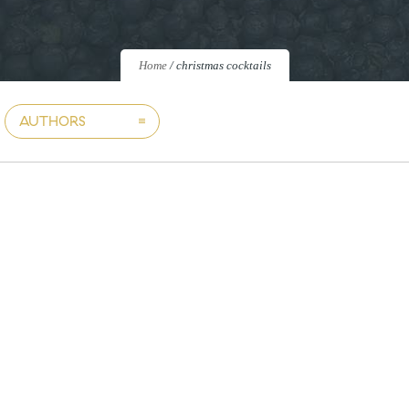
Home
/
christmas cocktails
AUTHORS