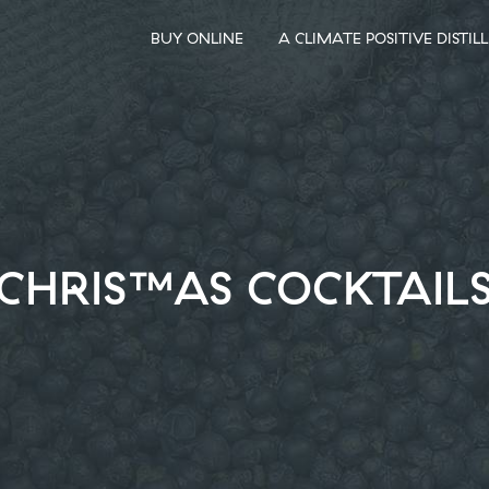
BUY ONLINE
A CLIMATE POSITIVE DISTIL
CHRISTMAS COCKTAIL