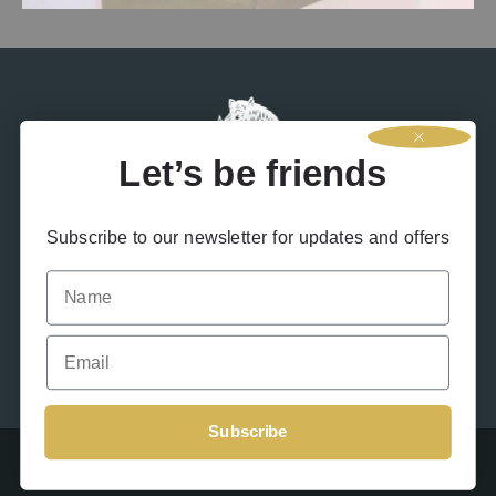
entire world, we feel very fortunate to be in a position to help out
our local community.
Let’s be friends
Subscribe to our newsletter for updates and offers
Name
Contact Us
Terms & Conditions
Privacy Policy
Drink Responsibly
Accessibility
Cookies
Email
Subscribe
Beinn An Tuirc 2026 – Site designed by
Offshoot