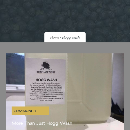
Home
/
Hogg wash
COMMUNITY
More Than Just Hogg Wash
As we navigate these strange new times with the rest of the whole