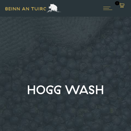
0
HOGG WASH