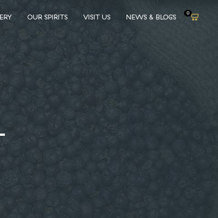
0
LERY
OUR SPIRITS
VISIT US
NEWS & BLOGS
L