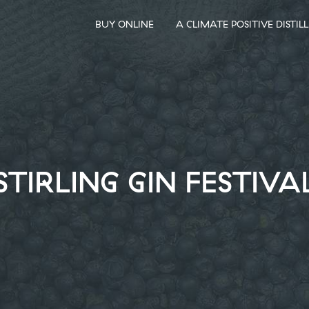
BUY ONLINE
A CLIMATE POSITIVE DISTIL
STIRLING GIN FESTIVA