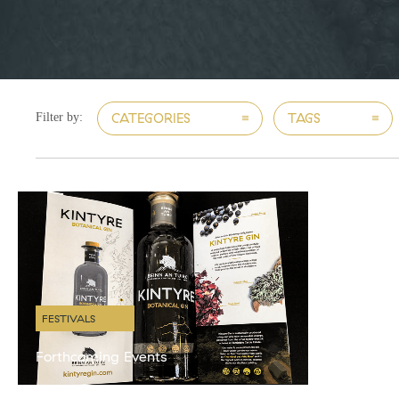
CATEGORIES
TAGS
Filter by:
FESTIVALS
Forthcoming Events
We have a very busy few months coming up with
various gin themed events around the country. We