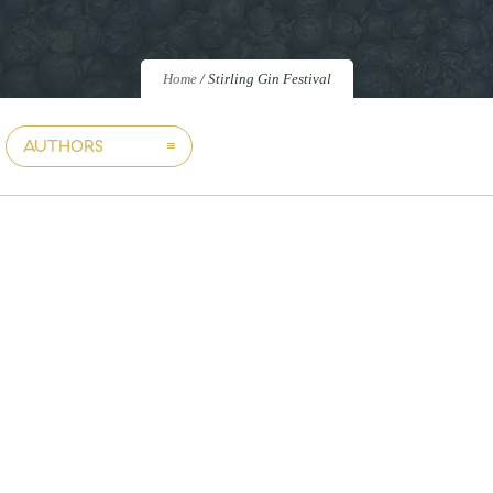
Home
/
Stirling Gin Festival
AUTHORS