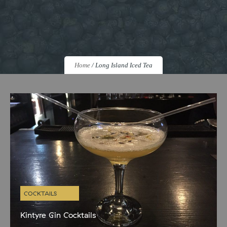
Home
/
Long Island Iced Tea
COCKTAILS
Kintyre Gin Cocktails