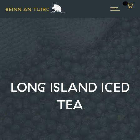
0
LONG ISLAND ICED
TEA