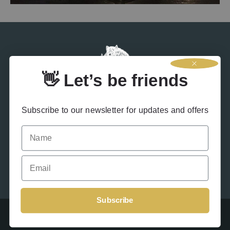
👋 Let’s be friends
Subscribe to our newsletter for updates and offers
Name
Contact Us
Terms & Conditions
Privacy Policy
Drink Responsibly
Accessibility
Cookies
Email
Subscribe
Beinn An Tuirc 2026 – Site designed by
Offshoot