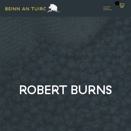
0
ROBERT BURNS