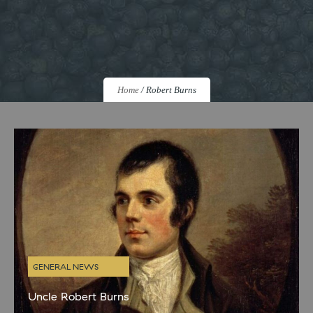
Home
/
Robert Burns
GENERAL NEWS
Uncle Robert Burns
Like most proud Scots we are big fans of Burns night and always