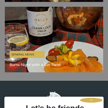
celebrate with the obligatory haggis, neeps and tatties. BaT
director Niall and creative director Kenny have more
GENERAL NEWS
Burns Night with a Gin Twist
In honour of Burns night next Saturday, we’ve been busy designing
some delicious gin-inspired accompaniments to the menu.
Whisky isn’t for everyone so it’s handy to have some alternatives
up