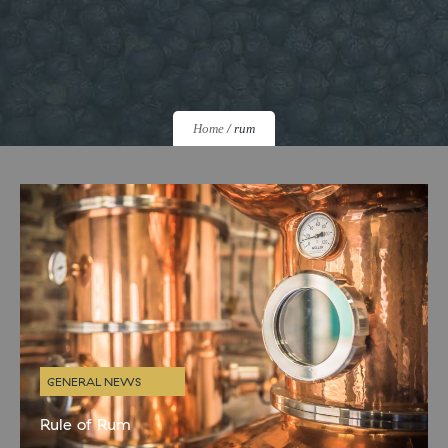
Home
/
rum
GENERAL NEWS
Rule of Rum
If you’ve visited us recently or have been keeping an eye on our