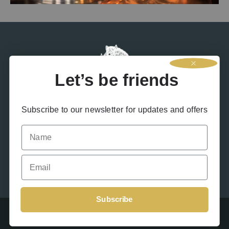
social media channels you may have heard rumours that we’ve
been experimenting with a new product….RUM! We
Let’s be friends
Subscribe to our newsletter for updates and offers
Name
Contact Us
Terms & Conditions
Privacy Policy
Drink Responsibly
Accessibility
Cookies
Email
Subscribe
Beinn An Tuirc 2026 – Site designed by
Offshoot