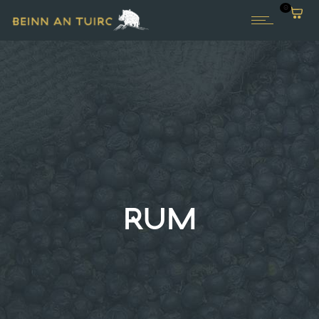
0
RUM