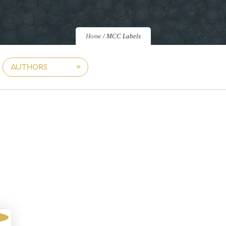
Home
/
MCC Labels
AUTHORS