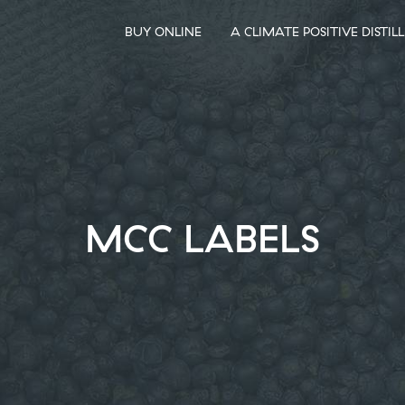
BUY ONLINE
A CLIMATE POSITIVE DISTIL
MCC LABELS