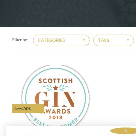
CATEGORIES
TAGS
Filter by:
AWARDS
Best Newcomers!