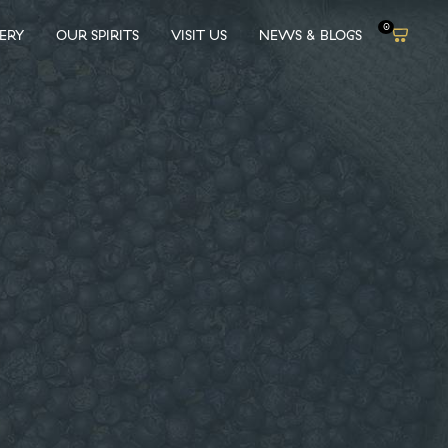
0
LERY
OUR SPIRITS
VISIT US
NEWS & BLOGS