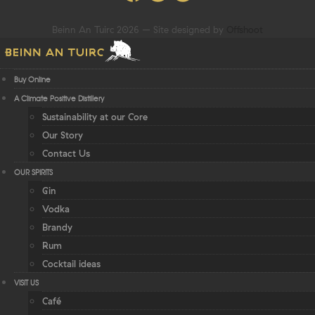
Beinn An Tuirc 2026 – Site designed by
Offshoot
Buy Online
A Climate Positive Distillery
Sustainability at our Core
Our Story
Contact Us
OUR SPIRITS
Gin
Vodka
Brandy
Rum
Cocktail ideas
VISIT US
Café