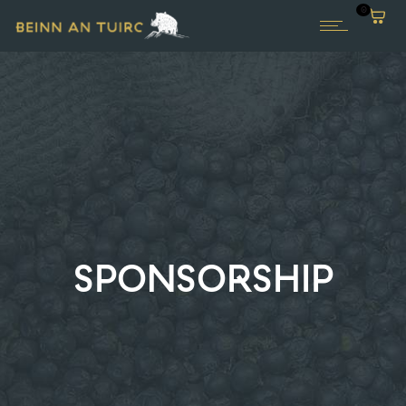
0
SPONSORSHIP