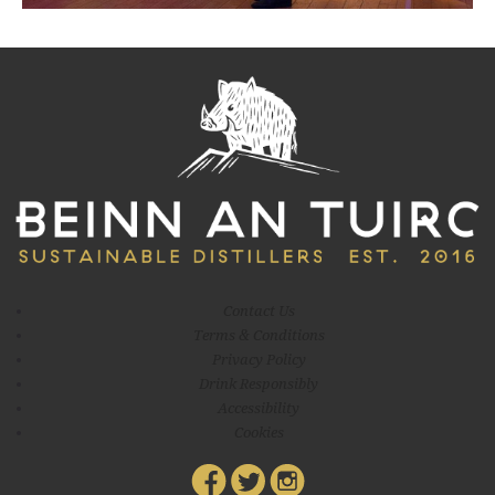
eight months ago – christening the still ‘Big Don, the first bottle
being filled and stoppered, winning a few awards
Contact Us
Terms & Conditions
Privacy Policy
Drink Responsibly
Accessibility
Cookies