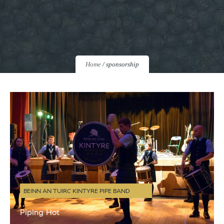
Home
/
sponsorship
BEINN AN TUIRC KINTYRE PIPE BAND
Piping Hot
There have been several ‘moments’ since we launched Kintyre Gin