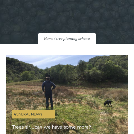
Home
/
tree planting scheme
GENERAL NEWS
Trees sir…can we have some more?!
Here at Kintyre Gin we’re committed to reducing our impact on the