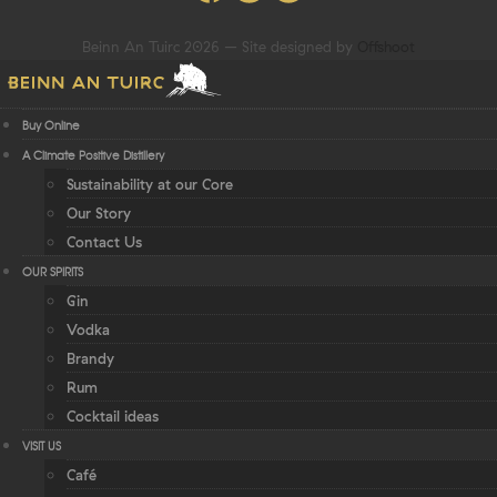
Beinn An Tuirc 2026 – Site designed by
Offshoot
Buy Online
A Climate Positive Distillery
Sustainability at our Core
Our Story
Contact Us
OUR SPIRITS
Gin
Vodka
Brandy
Rum
Cocktail ideas
VISIT US
Café