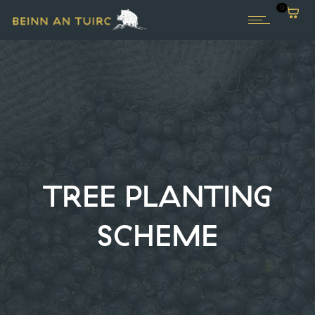
0
TREE PLANTING
SCHEME