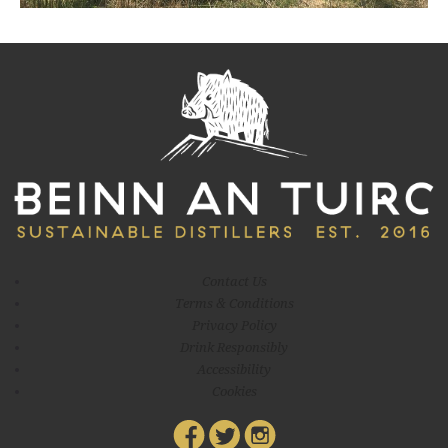
environment in whatever way we can. One way in which we aim to
do this is through our
Contact Us
Terms & Conditions
Privacy Policy
Drink Responsibly
Accessibility
Cookies