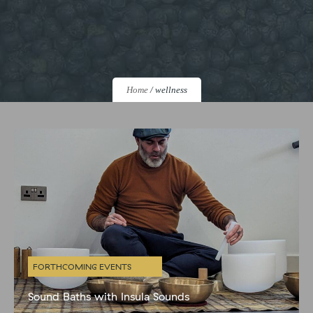
Home
/
wellness
FORTHCOMING EVENTS
Sound Baths with Insula Sounds
A Sound Bath is a deeply immersive listening experience that