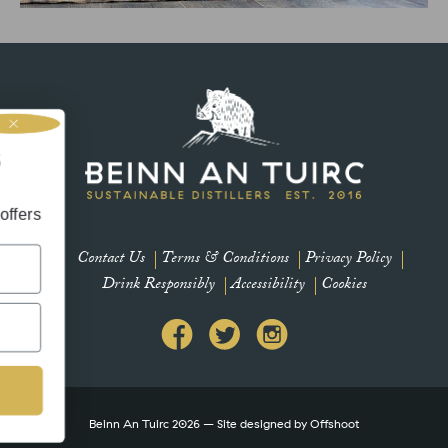
intentionally uses sound to invite therapeutic and restorative
effects to the mind and body. Michael creates harmonic sounds
using singing bowls,
et’s be friends
r newsletter for updates and offers
Contact Us
Terms & Conditions
Privacy Policy
Drink Responsibly
Accessibility
Cookies
Subscribe
Beinn An Tuirc 2026 – Site designed by
Offshoot