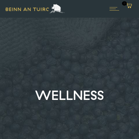
0
WELLNESS