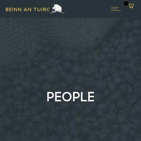
0
PEOPLE